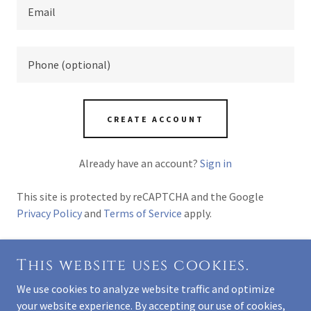
CREATE ACCOUNT
Already have an account?
Sign in
This site is protected by reCAPTCHA and the Google
Privacy Policy
and
Terms of Service
apply.
This website uses cookies.
COPYRIGHT © 2026 PACIFIC PARK DENTAL CARE -
We use cookies to analyze website traffic and optimize
ALL RIGHTS RESERVED.
your website experience. By accepting our use of cookies,