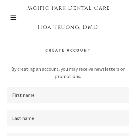
Pacific Park Dental Care
Hoa Truong, DMD
CREATE ACCOUNT
By creating an account, you may receive newsletters or
promotions.